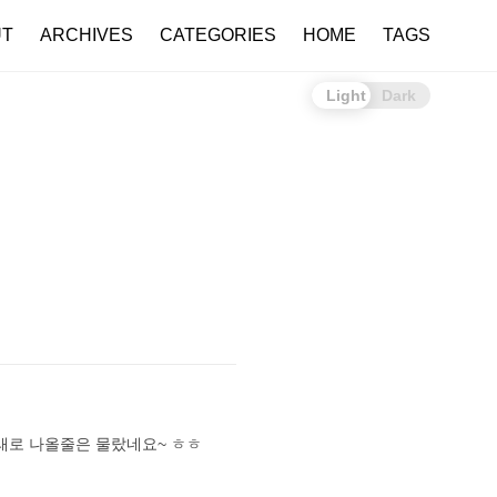
UT
ARCHIVES
CATEGORIES
HOME
TAGS
Light
Dark
노래로 나올줄은 물랐네요~ ㅎㅎ