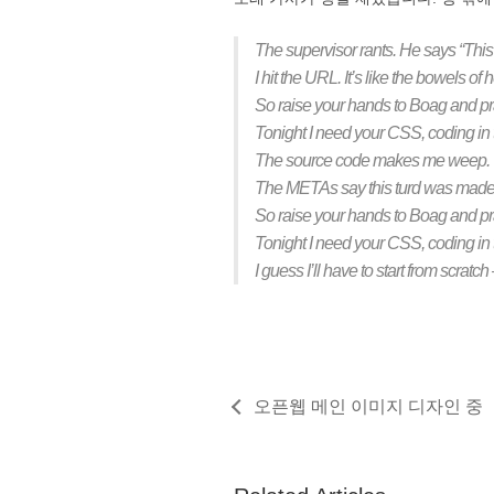
The supervisor rants. He says “This
I hit the URL. It’s like the bowels of 
So raise your hands to Boag and pray
Tonight I need your CSS, coding in
The source code makes me weep. The
The METAs say this turd was made w
So raise your hands to Boag and pray
Tonight I need your CSS, coding in
I guess I’ll have to start from scrat
오픈웹 메인 이미지 디자인 중