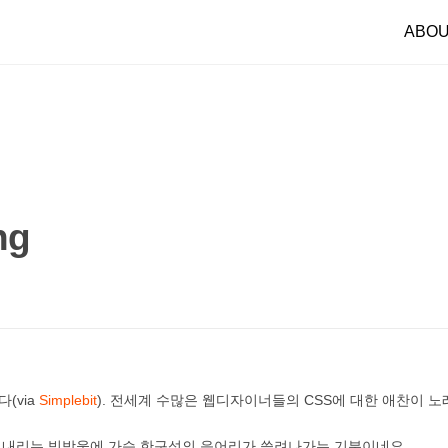
ABO
ng
(via
Simplebit
). 전세계 수많은 웹디자이너들의 CSS에 대한 애찬이 
에 내리는 빗방울에 가슴 한구석의 응어리가 쓸려나가는 기분이네요.