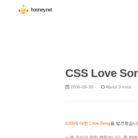
hooney.net
CSS Love So
2006-06-30
About 3 mins
CSS에 대한 Love Song
을 발견했습니다
노래 가사가 정말 재밌습니다. 창 밖