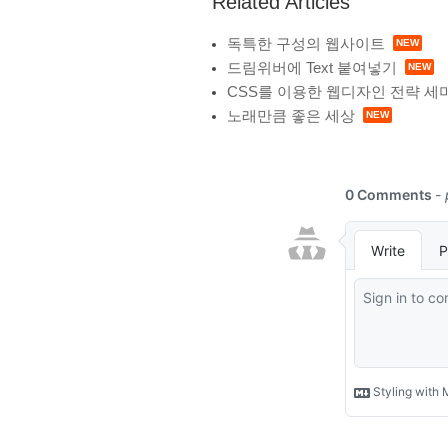
Related Articles
독특한 구성의 웹사이트
드림위버에 Text 붙여넣기
CSS를 이용한 웹디자인 전략 세
노래만큼 좋은 세상