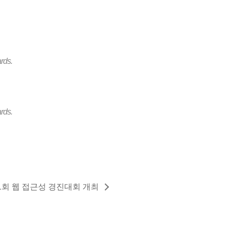
rds.
rds.
1회 웹 접근성 경진대회 개최