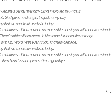
 website’s pants! I want my clicks improved by Friday!”
hell. God give me strength. It’s just not my day.
 that we can fix this website today.
 the darkness. From now on no more tables nest; you will meet web standa
re’s tables fifteen-deep. In Netscape 6 it looks like garbage.
ith MS Word. With every click I find new carnage.
 that we can fix this website today.
 the darkness. From now on no more tables nest; you will meet web standa
ch – then I can kiss this piece of trash goodbye…
제